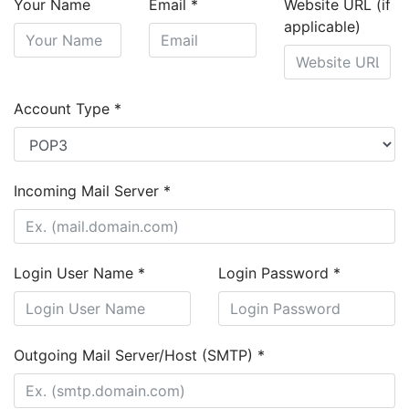
Your Name
Email
*
Website URL (if
applicable)
Account Type
*
Incoming Mail Server
*
Login User Name
*
Login Password
*
Outgoing Mail Server/Host (SMTP)
*