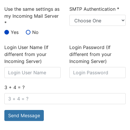
Use the same settings as
SMTP Authentication
*
my Incoming Mail Server
*
Yes
No
Login User Name (If
Login Password (If
different from your
different from your
Incoming Server)
Incoming Server)
3 + 4 = ?
Send Message