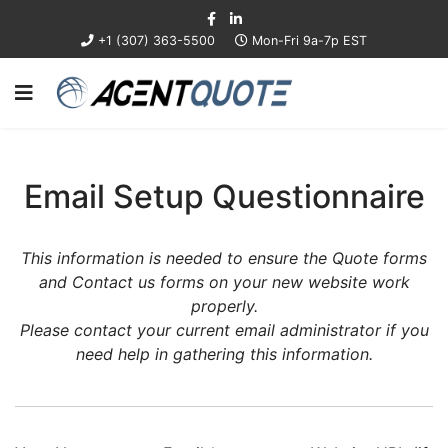
+1 (307) 363-5500
Mon-Fri 9a-7p EST
Email Setup Questionnaire
This information is needed to ensure the Quote forms
and Contact us forms on your new website work
properly.
Please contact your current email administrator if you
need help in gathering this information.